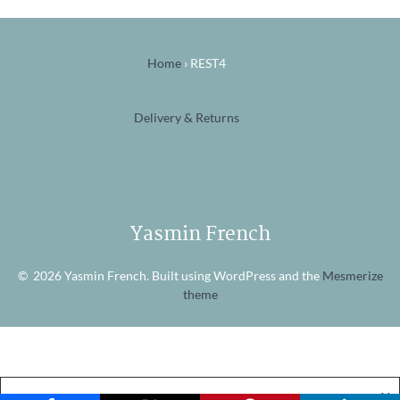
Home
›
REST4
Delivery & Returns
Yasmin French
© 2026 Yasmin French. Built using WordPress and the
Mesmerize
theme
X
Website Cookies
Accept
View Policy