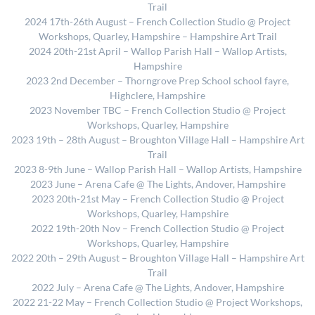
Trail
2024 17th-26th August – French Collection Studio @ Project
Workshops, Quarley, Hampshire – Hampshire Art Trail
2024 20th-21st April – Wallop Parish Hall – Wallop Artists,
Hampshire
2023 2nd December – Thorngrove Prep School school fayre,
Highclere, Hampshire
2023 November TBC – French Collection Studio @ Project
Workshops, Quarley, Hampshire
2023 19th – 28th August – Broughton Village Hall – Hampshire Art
Trail
2023 8-9th June – Wallop Parish Hall – Wallop Artists, Hampshire
2023 June – Arena Cafe @ The Lights, Andover, Hampshire
2023 20th-21st May – French Collection Studio @ Project
Workshops, Quarley, Hampshire
2022 19th-20th Nov – French Collection Studio @ Project
Workshops, Quarley, Hampshire
2022 20th – 29th August – Broughton Village Hall – Hampshire Art
Trail
2022 July – Arena Cafe @ The Lights, Andover, Hampshire
2022 21-22 May – French Collection Studio @ Project Workshops,