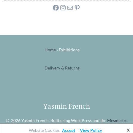
Facebook
Instagram
Mail
Pinterest
Home
›
Exhibitions
Delivery & Returns
Yasmin French
© 2026 Yasmin French. Built using WordPress and the
Mesmerize
theme
X
Website Cookies
Accept
View Policy