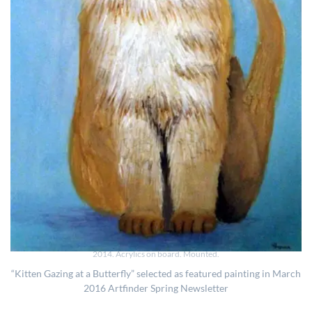
2014. Acrylics on board. Mounted.
“Kitten Gazing at a Butterfly” selected as featured painting in March
2016 Artfinder Spring Newsletter