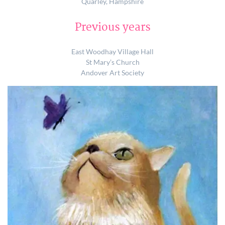
Quarley, Hampshire
Previous years
East Woodhay Village Hall
St Mary’s Church
Andover Art Society