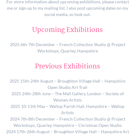
For more information about upcoming exhibitions, please contact
me or sign up to my mailing list. I also post upcoming dates on my
social media, so look out.
Upcoming Exhibitions
2025 6th-7th December – French Collection Studio @ Project
Workshops, Quarley, Hampshire
Previous Exhibitions
2025 15th-24th August – Broughton Village Hall – Hampshire
Open Studio Art Trail
2025 24th-28th June – The Mall Gallery, London – Society of
Women Artists
2025 10-11th May – Wallop Parish Hall, Hampshire – Wallop
Artists
2024 7th-8th December – French Collection Studio @ Project
Workshops, Quarley, Hampshire – Christmas Open Studio
2024 17th-26th August – Broughton Village Hall – Hampshire Art