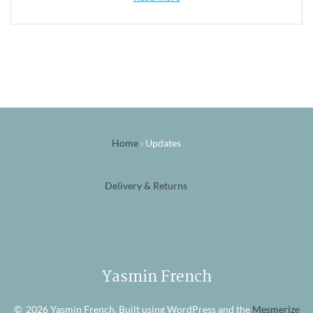
Home
›
Updates
Delivery & Returns
Yasmin French
© 2026 Yasmin French. Built using WordPress and the
Mesmerize