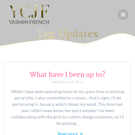
Skip
to
content
Tag:
Updates
What have I been up to?
December 13, 2013
While I have been spending some of my spare time practising
aerial silks, I also committed to a show… that’s right, I’ll be
performing in January, which blows my mind. This time last
year I didn’t even know the sport existed! I’ve been
collaborating with the girls to custom design costumes, so I’ll
be posting…
Read more