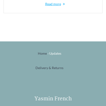
Read more
Home
›
Updates
Delivery & Returns
Yasmin French