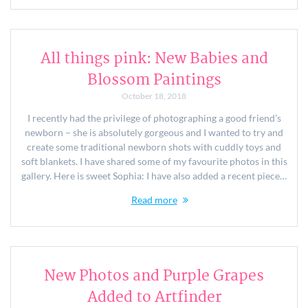
All things pink: New Babies and
Blossom Paintings
October 18, 2018
I recently had the privilege of photographing a good friend’s
newborn – she is absolutely gorgeous and I wanted to try and
create some traditional newborn shots with cuddly toys and
soft blankets. I have shared some of my favourite photos in this
gallery. Here is sweet Sophia: I have also added a recent piece…
Read more
New Photos and Purple Grapes
Added to Artfinder