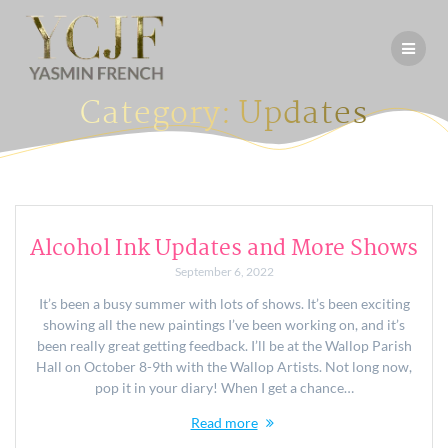
Skip
to
content
Category:
Updates
Alcohol Ink Updates and More Shows
September 6, 2022
It’s been a busy summer with lots of shows. It’s been exciting
showing all the new paintings I’ve been working on, and it’s
been really great getting feedback. I’ll be at the Wallop Parish
Hall on October 8-9th with the Wallop Artists. Not long now,
pop it in your diary! When I get a chance…
Read more