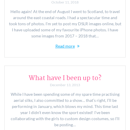
October 11, 2018
Hello again! At the end of August I went to Scotland, to travel
around the east coastal roads. I had a spectacular time and
took tons of photos. I’m yet to post my DSLR images online, but
I have uploaded some of my favourite iPhone photos. I have
some images from 2017 – 2018 that…
Read more
What have I been up to?
December 13, 2013
While I have been spending some of my spare time practising
aerial silks, I also committed to a show… that’s right, I’ll be
performing in January, which blows my mind. This time last
year I didn’t even know the sport existed! I’ve been
collaborating with the girls to custom design costumes, so I’ll
be posting…