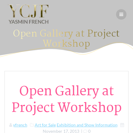
Skip
to
content
Open Gallery at Project
Workshop
Open Gallery at
Project Workshop
yfrench
Art for Sale
Exhibition and Show Information
November 17, 2013
|
0