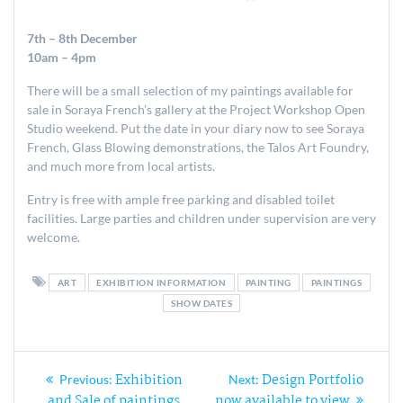
7th – 8th December
10am – 4pm
There will be a small selection of my paintings available for
sale in Soraya French’s gallery at the Project Workshop Open
Studio weekend. Put the date in your diary now to see Soraya
French, Glass Blowing demonstrations, the Talos Art Foundry,
and much more from local artists.
Entry is free with ample free parking and disabled toilet
facilities. Large parties and children under supervision are very
welcome.
ART
EXHIBITION INFORMATION
PAINTING
PAINTINGS
SHOW DATES
Post
Exhibition
Design Portfolio
Previous
Next
Previous:
Next:
post:
post:
and Sale of paintings
now available to view