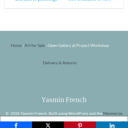
navigation
Home
›
Art for Sale
›
Open Gallery at Project Workshop
Delivery & Returns
Yasmin French
© 2026 Yasmin French. Built using WordPress and the
Mesmerize
theme
X
Website Cookies
Accept
View Policy